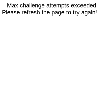
Max challenge attempts exceeded.
Please refresh the page to try again!