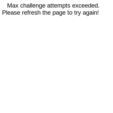
Max challenge attempts exceeded.
Please refresh the page to try again!