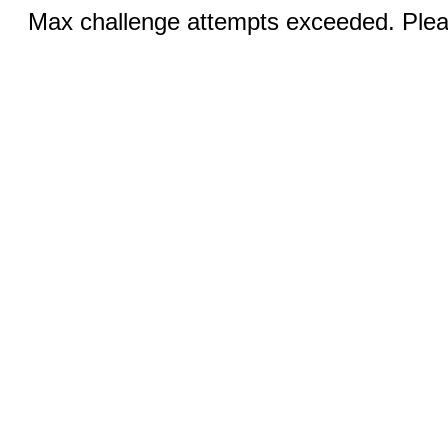
Max challenge attempts exceeded. Pleas