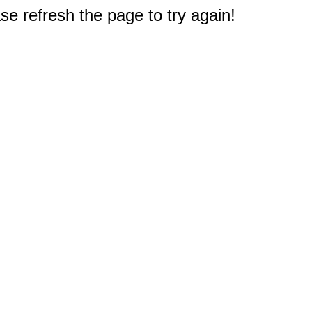
e refresh the page to try again!