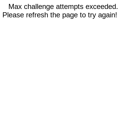
Max challenge attempts exceeded.
Please refresh the page to try again!