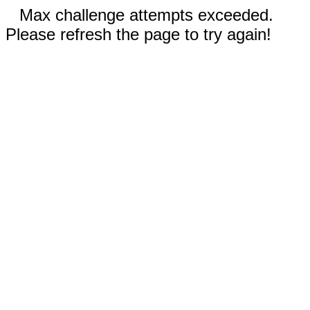
Max challenge attempts exceeded.
Please refresh the page to try again!